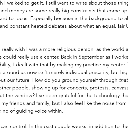
h I walked to get it. I still want to write about those thi
, and money are some really big constraints that come up 
hard to focus. Especially because in the background to all 
and constant heated debates about what an equal, fair U
 really wish I was a more religious person: as the world 
 could really use a center. Back in September as I work
ility, I dealt with that by making my practice my center.
around us now isn't merely individual precarity, but hig
out our future. How do you ground yourself through 
that
her people, showing up for concerts, protests, canvassin
out the window? I've been grateful for the technology th
my friends and family, but I also feel like the noise from
ind of guiding voice within. 
 can control. In the past couple weeks, in addition to th