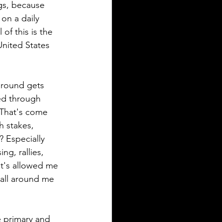
ngs, because 
on a daily 
of this is the 
nited States 
around gets 
ed through 
 That's come 
h stakes, 
? Especially 
g, rallies, 
at's allowed me 
 all around me 
e primary and 