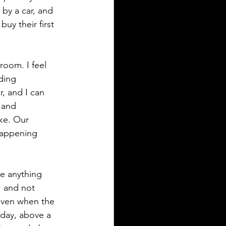
 by a car, and 
buy their first 
 room. I feel 
ding 
r, and I can 
d and 
ke. Our 
 happening 
e anything 
, and not 
even when the 
day, above a 