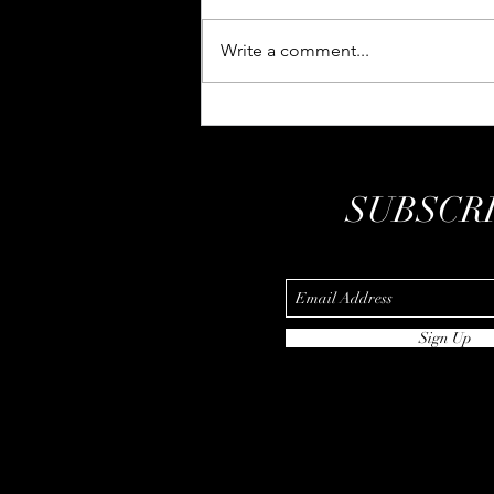
Write a comment...
We die a hundred thousand
times
SUBSCR
Sign Up