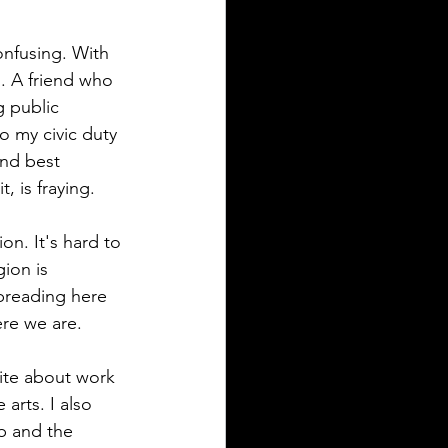
confusing. With 
. A friend who 
g public 
o my civic duty 
nd best 
, is fraying. 
on. It's hard to 
gion is 
preading here 
ere we are. 
rite about work 
arts. I also 
b and the 