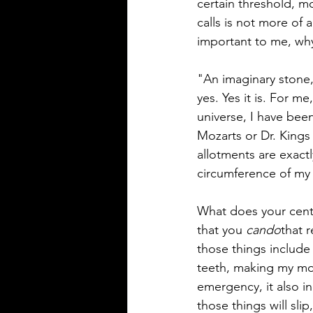
certain threshold, 
calls is not more of 
important to me, why
"An imaginary stone,
yes. Yes it is. For m
universe, I have been
Mozarts or Dr. Kings 
allotments are exact
circumference of my s
What does your center
that you 
cando
that 
those things include 
teeth, making my mor
emergency, it also i
those things will sli