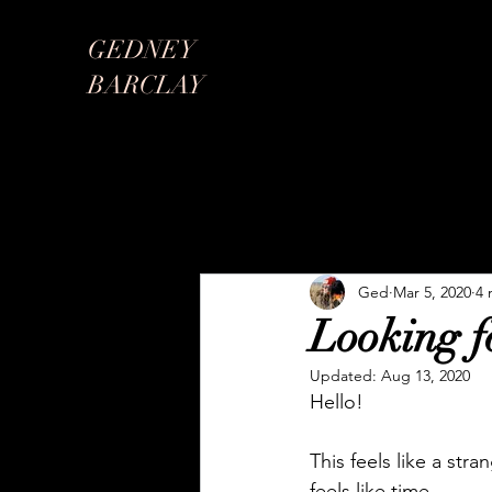
GEDNEY
BARCLAY
Ged
Mar 5, 2020
4 
Looking fo
Updated:
Aug 13, 2020
Hello!
This feels like a stra
feels like time. 