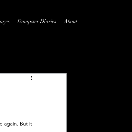
ages
Dumpster Diaries
About
e again. But it 