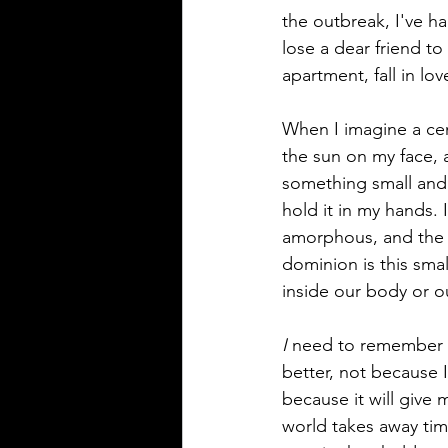
the outbreak, I've ha
lose a dear friend to 
apartment, fall in lo
When I imagine a cente
the sun on my face, a
something small and so
hold it in my hands. It
amorphous, and the th
dominion is this smal
inside our body or ou
I
 need to remember t
better, not because I
because it will give
world takes away tim