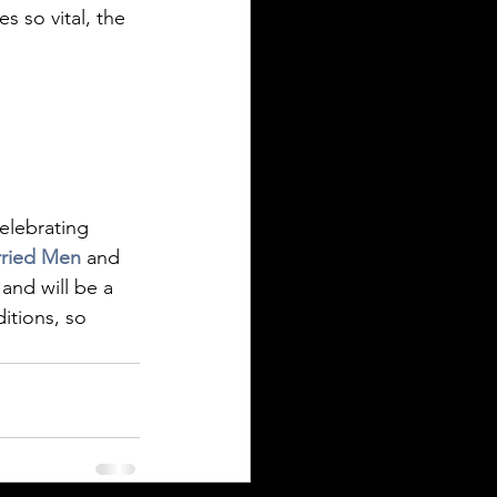
s so vital, the 
celebrating 
ried Men
 and 
and will be a 
itions, so 