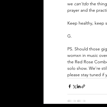
we 
can'tdo
 the thin
prayer and the practi
Keep healthy, keep s
G. 
PS. Should those gig
womxn in music over 
the Red Rose Combo. 
solo show. We're stil
please stay tuned if y