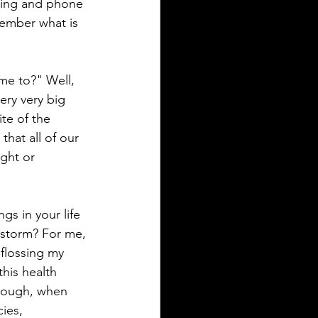
ting and phone 
emember what is 
me to?" Well, 
ery very big 
te of the 
that all of our 
ght or 
gs in your life 
e storm? For me, 
 flossing my 
his health 
though, when 
ies, 