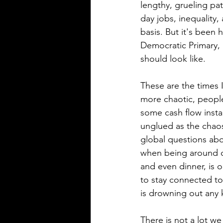
lengthy, grueling pat
day jobs, inequality
basis. But it's been 
Democratic Primary, 
should look like. 
These are the times I
more chaotic, people
some cash flow instab
unglued as the chaos 
global questions ab
when being around ot
and even dinner, is 
to stay connected to 
is drowning out any k
There is not a lot we