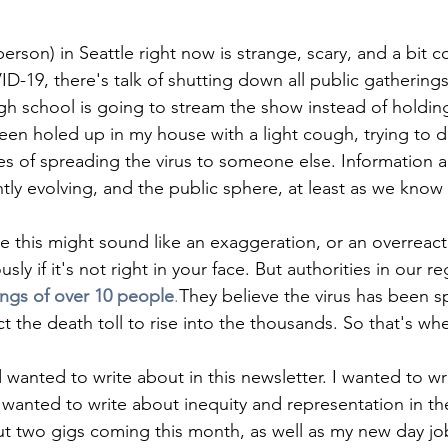
 person) in Seattle right now is strange, scary, and a bit 
D-19, there's talk of shutting down all public gatherings
igh school is going to stream the show instead of holdin
een holed up in my house with a light cough, trying to d
s of spreading the virus to someone else. Information a
tly evolving, and the public sphere, at least as we know it
tle this might sound like an exaggeration, or an overreacti
ly if it's not right in your face. But authorities in our re
ngs of over 10 people
.
They believe the virus has been s
 the death toll to rise into the thousands. So that's wh
 wanted to write about in this newsletter. I wanted to w
 wanted to write about inequity and representation in the 
t two gigs coming this month, as well as my new day jo