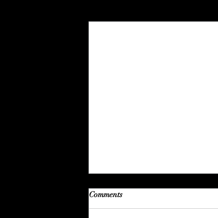
Recent Posts
Comments