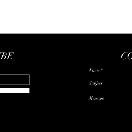
The Bartleby experiment
Learn
IBE
C