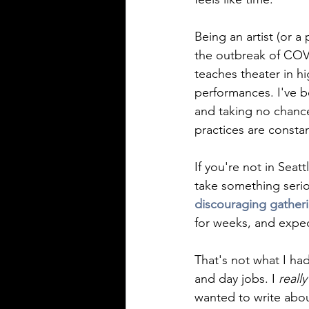
Being an artist (or a
the outbreak of COVI
teaches theater in h
performances. I've b
and taking no chance
practices are constan
If you're not in Seat
take something serious
discouraging gatheri
for weeks, and expect
That's not what I had
and day jobs. I 
really
wanted to write abou