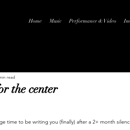
Home
Music
Performance & Video
Im
min read
r the center
nge time to be writing you (finally) after a 2+ month silenc