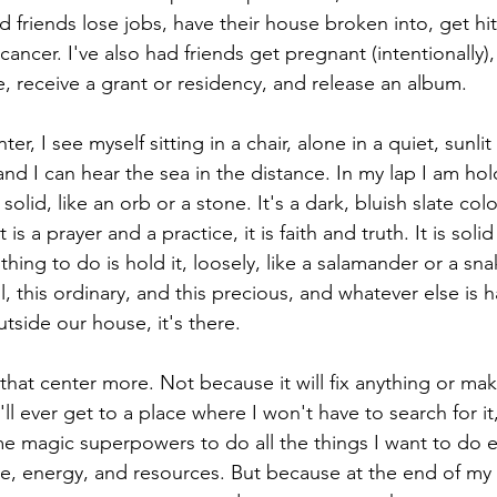
d friends lose jobs, have their house broken into, get hit
cancer. I've also had friends get pregnant (intentionally), 
ve, receive a grant or residency, and release an album. 
r, I see myself sitting in a chair, alone in a quiet, sunlit
nd I can hear the sea in the distance. In my lap I am hol
lid, like an orb or a stone. It's a dark, bluish slate colo
 is a prayer and a practice, it is faith and truth. It is soli
ing to do is hold it, loosely, like a salamander or a sna
l, this ordinary, and this precious, and whatever else is
tside our house, it's there. 
hat center more. Not because it will fix anything or mak
'll ever get to a place where I won't have to search for it
 me magic superpowers to do all the things I want to do 
e, energy, and resources. But because at the end of my 