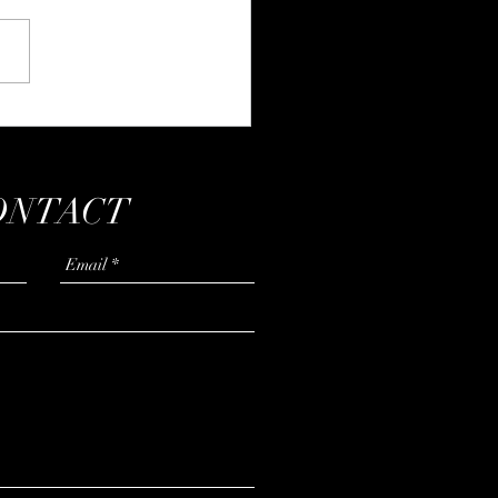
ing to be a soft(er) animal
ONTACT