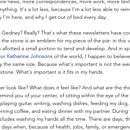
more news, more correspondences, more work, more tex
anything. It's a lot less, because I'm a lot less able to r
 I'm here, and why I get out of bed every day. 
 Gedney? Really? That's what these newsletters have co
e, the stone is an emblem for my piece of the pie: in this v
 allotted a small portion to tend and develop. And in spi
or 
Katherine Johnsons
of the world, I happen to believe 
ly the same size. Because what's important is not the wei
tone. What's important is it fits in my hands. 
 look like? What does it feel like? And what are the thin
remind you of your center, of sitting within the eye of th
playing guitar, writing, washing dishes, feeding my dog,
ning coffee, and eating dinner with my partner. During t
ncludes washing my hands all the time. There are days, 
p, days when, because of health, jobs, family, or emergenc