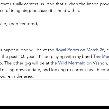
g that usually centers us. And that's when the image prove
ce of imagining: because it is held within. 
afe, keep centered,
s happen: one will be at the 
Royal Room on March 26
, 
the past 100 years. I'll be playing with my band 
The Mar
The other gig will be at the 
Wild Mermaid
on Vashon, 
l nailing down a date, and looking to current health cond
ou're in the area. 