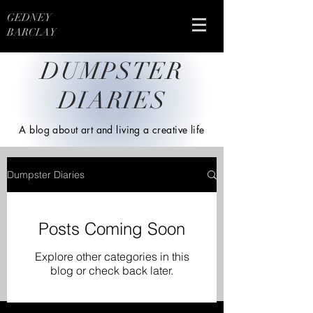
GEDNEY
BARCLAY
DUMPSTER
DIARIES
A blog about art and living a creative life
Dumpster Diaries
Posts Coming Soon
Explore other categories in this
blog or check back later.