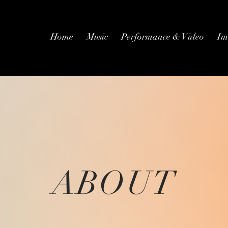
Home
Music
Performance & Video
Im
ABOUT