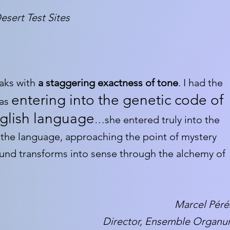
esert Test Sites
aks with
a staggering exactness of tone
. I had the
entering into the genetic code of
was
glish language
…she entered truly into the
 the language, approaching the point of mystery
und transforms into sense through the alchemy of
Marcel Péré
Director, Ensemble Organ