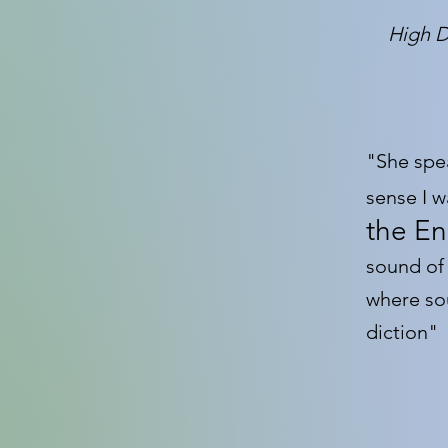
High D
"She spe
sense I 
the En
sound of
where so
diction"