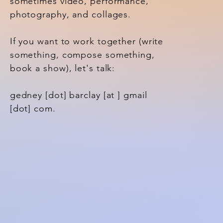
sometimes video, performance,
photography, and collages.
If you want to work together (write
something, compose something,
book a show), let's talk:
gedney [dot] barclay [at ] gmail
[dot] com.