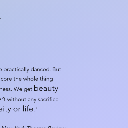
Y
e practically danced. But
 score the whole thing
beauty
eness. We get
on
without any sacrifice
ty or life
."