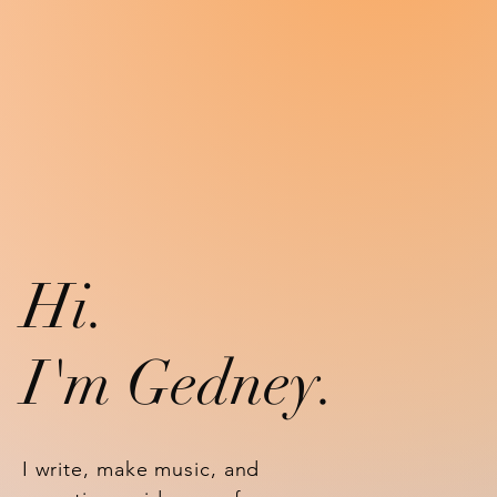
Hi.
I'm Gedney
.
I write, make music, and