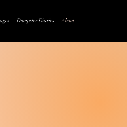
ages
Dumpster Diaries
About