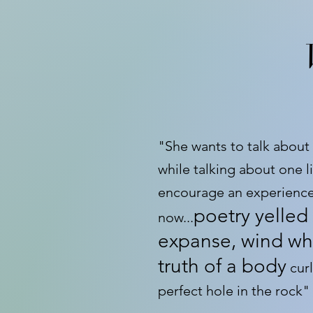
"She wants to talk about
while talking about one lit
encourage an experience
poetry yelled 
now...
expanse, wind wh
truth of a body
curl
perfect hole in the rock"