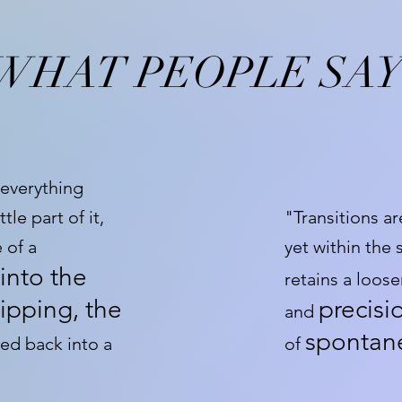
WHAT PEOPLE SA
 everything
tle part of it,
"Transitions ar
 of a
yet within the
into the
retains a loos
ipping, the
precisi
and
spontanei
ed back into a
of