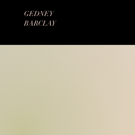
GEDNEY
BARCLAY