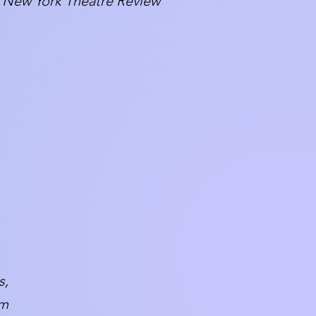
New York Theatre Review
s,
um