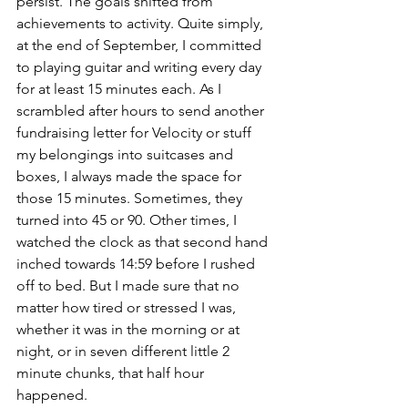
persist. The goals shifted from 
achievements to activity. Quite simply, 
at the end of September, I committed 
to playing guitar and writing every day 
for at least 15 minutes each. As I 
scrambled after hours to send another 
fundraising letter for Velocity or stuff 
my belongings into suitcases and 
boxes, I always made the space for 
those 15 minutes. Sometimes, they 
turned into 45 or 90. Other times, I 
watched the clock as that second hand 
inched towards 14:59 before I rushed 
off to bed. But I made sure that no 
matter how tired or stressed I was, 
whether it was in the morning or at 
night, or in seven different little 2 
minute chunks, that half hour 
happened. 