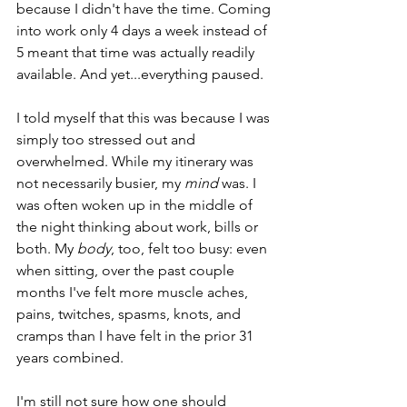
because I didn't have the time. Coming 
into work only 4 days a week instead of 
5 meant that time was actually readily 
available. And yet...everything paused. 
I told myself that this was because I was 
simply too stressed out and 
overwhelmed. While my itinerary was 
not necessarily busier, my 
mind 
was. I 
was often woken up in the middle of 
the night thinking about work, bills or 
both. My 
body
, too, felt too busy: even 
when sitting, over the past couple 
months I've felt more muscle aches, 
pains, twitches, spasms, knots, and 
cramps than I have felt in the prior 31 
years combined. 
I'm still not sure how one should 