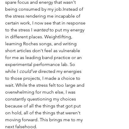
spare focus and energy that wasn't 
being consumed by my job.Instead of 
the stress rendering me incapable of 
certain work, I now see that in response 
to the stress I 
wanted 
to put my energy 
in different places. Weightlifting, 
learning Roches songs, and writing 
short articles don't feel as vulnerable 
for me as leading band practice or an 
experimental performance lab. So 
while I 
could've
 directed my energies 
to those projects, I made a choice to 
wait. While the stress felt too large and 
overwhelming for much else, I was 
constantly questioning my choices 
because of all the things that got put 
on hold, all of the things that weren't 
moving forward. This brings me to my 
next falsehood. 