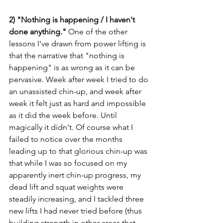
2) "Nothing is happening / I haven't 
done anything." 
One of the other 
lessons I've drawn from power lifting is 
that the narrative that "nothing is 
happening" is as wrong as it can be 
pervasive. Week after week I tried to do 
an unassisted chin-up, and week after 
week it felt just as hard and impossible 
as it did the week before. Until 
magically it didn't. Of course what I 
failed to notice over the months 
leading up to that glorious chin-up was 
that while I was so focused on my 
apparently inert chin-up progress, my 
dead lift and squat weights were 
steadily increasing, and I tackled three 
new lifts I had never tried before (thus 
building strength in other areas that 