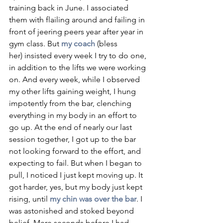
training back in June. I associated 
them with flailing around and failing in 
front of jeering peers year after year in 
gym class. But 
my coach
(bless 
her) insisted every week I try to do one, 
in addition to the lifts we were working 
on. And every week, while I observed 
my other lifts gaining weight, I hung 
impotently from the bar, clenching 
everything in my body in an effort to 
go up. At the end of nearly our last 
session together, I got up to the bar 
not looking forward to the effort, and 
expecting to fail. But when I began to 
pull, I noticed I just kept moving up. It 
got harder, yes, but my body just kept 
rising, until 
my chin was over the bar
. I 
was astonished and stoked beyond 
belief. Mere seconds before I had 