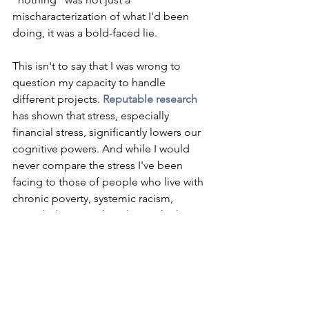
mischaracterization of what I'd been 
doing, it was a bold-faced lie. 
This isn't to say that I was wrong to 
question my capacity to handle 
different projects. 
Reputable research
has shown that stress, especially 
financial stress, significantly lowers our 
cognitive powers. And while I would 
never compare the stress I've been 
facing to those of people who live with 
chronic poverty, systemic racism, 
transphobia, or colonialism, I think I 
was right to question my capacity for 
work when work and home duties 
became more involved. Looking back, 
I see that I put on hold creative 
projects or tasks that would require a 