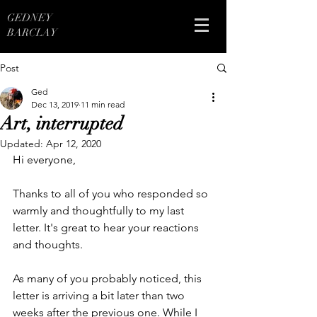
GEDNEY
BARCLAY
Post
Ged
Dec 13, 2019
11 min read
Art, interrupted
Updated:
Apr 12, 2020
Hi everyone,
Thanks to all of you who responded so 
warmly and thoughtfully to my last 
letter. It's great to hear your reactions 
and thoughts. 
As many of you probably noticed, this 
letter is arriving a bit later than two 
weeks after the previous one. While I 