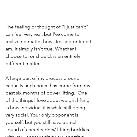
The feeling or thought of "I just can't" 
can feel very real, but I've come to 
realize no matter how stressed or tired I 
am, it simply isn't true. Whether I 
choose to, or should, is an entirely 
different matter.
A large part of my process around 
capacity and choice has come from my 
past six months of power lifting.  One 
of the things I love about weight lifting 
is how individual it is while still being 
very social. Your only opponent is 
yourself, but you still have a small 
squad of cheerleaders/ lifting buddies 
with you, encouraging you, spotting 