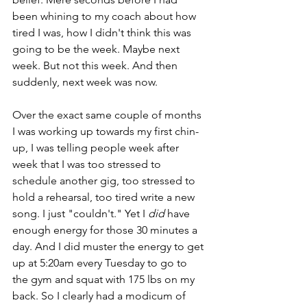
been whining to my coach about how 
tired I was, how I didn't think this was 
going to be the week. Maybe next 
week. But not this week. And then 
suddenly, next week was now. 
Over the exact same couple of months 
I was working up towards my first chin-
up, I was telling people week after 
week that I was too stressed to 
schedule another gig, too stressed to 
hold a rehearsal, too tired write a new 
song. I just "couldn't." Yet I 
did 
have 
enough energy for those 30 minutes a 
day. And I did muster the energy to get 
up at 5:20am every Tuesday to go to 
the gym and squat with 175 lbs on my 
back. So I clearly had a modicum of 