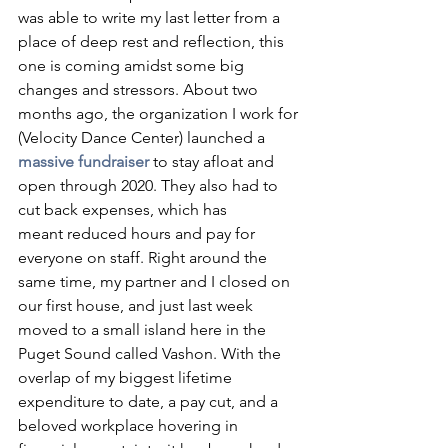
was able to write my last letter from a 
place of deep rest and reflection, this 
one is coming amidst some big 
changes and stressors. About two 
months ago, the organization I work for 
(Velocity Dance Center) launched a 
massive fundraiser
to stay afloat and 
open through 2020. They also had to 
cut back expenses, which has 
meant reduced hours and pay for 
everyone on staff. Right around the 
same time, my partner and I closed on 
our first house, and just last week 
moved to a small island here in the 
Puget Sound called Vashon. With the 
overlap of my biggest lifetime 
expenditure to date, a pay cut, and a 
beloved workplace hovering in 