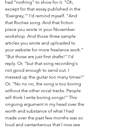
had "nothing" to show for it. "Oh, 
except for that essay published in the 
'Evergrey,'" I'd remind myself. "And 
that Roches song. And that fiction 
piece you wrote in your November 
workshop. And those three sample 
articles you wrote and uploaded to 
your website for more freelance work." 
"But those are just first drafts!" I'd 
reply. Or, "but that song recording's 
not good enough to send out. I 
messed up the guitar too many times!" 
Or, "No no no, the song is too boring 
without the other vocal tracks. People 
will think I write boring songs!" This 
ongoing argument in my head over the 
worth and substance of what I had 
made over the past few months was so 
loud and cantankerous that I now see 