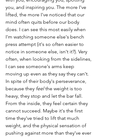
you, and inspiring you. The more I've 
lifted, the more I've noticed that our 
mind often quits before our body 
does. I can see this most easily when 
I'm watching someone else's bench 
press attempt (it's so often easier to 
notice in someone else, isn't it?). Very 
often, when looking from the sidelines, 
I can see someone's arms keep 
moving up even as they say they can't. 
In spite of their body's perseverance, 
because they 
feel
 the weight is too 
heavy, they stop and let the bar fall. 
From the inside, they feel certain they 
cannot succeed. Maybe it's the first 
time they've tried to lift that much 
weight, and the physical sensation of 
pushing against more than they've ever 