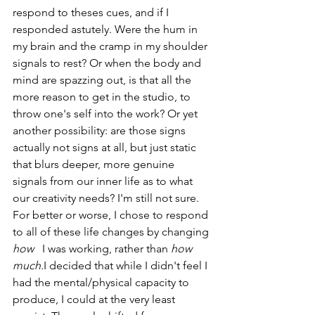
respond to theses cues, and if I 
responded astutely. Were the hum in 
my brain and the cramp in my shoulder 
signals to rest? Or when the body and 
mind are spazzing out, is that all the 
more reason to get in the studio, to 
throw one's self into the work? Or yet 
another possibility: are those signs 
actually not signs at all, but just static 
that blurs deeper, more genuine 
signals from our inner life as to what 
our creativity needs? I'm still not sure. 
For better or worse, I chose to respond 
to all of these life changes by changing 
how   
I was working, rather than 
how 
much.
I decided that while I didn't feel I 
had the mental/physical capacity to 
produce, I could at the very least 