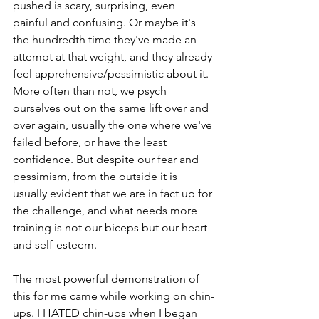
pushed is scary, surprising, even 
painful and confusing. Or maybe it's 
the hundredth time they've made an 
attempt at that weight, and they already 
feel apprehensive/pessimistic about it. 
More often than not, we psych 
ourselves out on the same lift over and 
over again, usually the one where we've 
failed before, or have the least 
confidence. But despite our fear and 
pessimism, from the outside it is 
usually evident that we are in fact up for 
the challenge, and what needs more 
training is not our biceps but our heart 
and self-esteem.
The most powerful demonstration of 
this for me came while working on chin-
ups. I HATED chin-ups when I began 