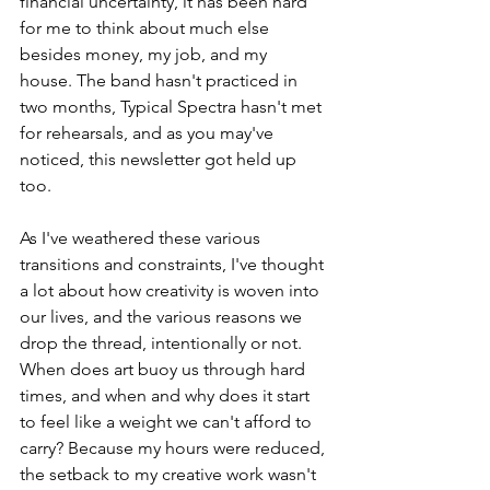
financial uncertainty, it has been hard 
for me to think about much else 
besides money, my job, and my 
house. The band hasn't practiced in 
two months, Typical Spectra hasn't met 
for rehearsals, and as you may've 
noticed, this newsletter got held up 
too. 
As I've weathered these various 
transitions and constraints, I've thought 
a lot about how creativity is woven into 
our lives, and the various reasons we 
drop the thread, intentionally or not. 
When does art buoy us through hard 
times, and when and why does it start 
to feel like a weight we can't afford to 
carry? Because my hours were reduced, 
the setback to my creative work wasn't 