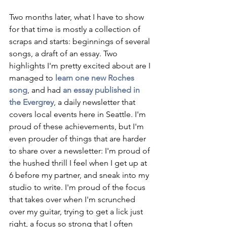
Two months later, what I have to show 
for that time is mostly a collection of 
scraps and starts: beginnings of several 
songs, a draft of an essay. Two 
highlights I'm pretty excited about are I 
managed to 
learn one new Roches 
song
, and had 
an essay published in 
the Evergrey
, a daily newsletter that 
covers local events here in Seattle. I'm 
proud of these achievements, but I'm 
even prouder of things that are harder 
to share over a newsletter: I'm proud of 
the hushed thrill I feel when I get up at 
6 before my partner, and sneak into my 
studio to write. I'm proud of the focus 
that takes over when I'm scrunched 
over my guitar, trying to get a lick just 
right, a focus so strong that I often 