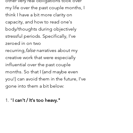
other very real obligations took over 
my life over the past couple months, I 
think I have a bit more clarity on 
capacity, and how to read one's 
body/thoughts during objectively 
stressful periods. Specifically, I've 
zeroed in on two 
recurring,
false
 narratives about my 
creative work that were especially 
influential over the past couple 
months. So that I (and maybe even 
you!) can avoid them in the future, I've 
gone into them a bit below: 
1. "
I can't / It's too heavy." 