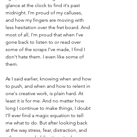
glance at the clock to find it's past 
midnight. I'm proud of my calluses, 
and how my fingers are moving with 
less hesitation over the fret board. And 
most of all, I'm proud that when I've 
gone back to listen to or read over 
some of the scraps I've made, I find I 
don't hate them. I even like some of 
them. 
As I said earlier, knowing when and how 
to push, and when and how to relent in 
one's creative work, is plain hard. At 
least it is for me. And no matter how 
long I continue to make things, I doubt 
I'll ever find a magic equation to tell 
me what to do. But after looking back 
at the way stress, fear, distraction, and 