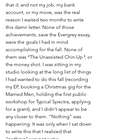
that 
it
, and not my job, my bank 
account, or my move, was the real 
reason I waited two months to write 
this damn letter. None of those 
achievements, save the Evergrey essay, 
were the goals I had in mind 
accomplishing for the fall. None of 
them was *The Unassisted Chin-Up
*
, or 
the money shot. I was sitting in my 
studio looking at the long list of things 
I had wanted to do this fall (recording 
my EP, booking a Christmas gig for the 
Married Men, holding the first public 
workshop for Typical Spectra, applying 
for a grant), and I didn't appear to be 
any closer to them. "Nothing" was 
happening. It was only when I sat down 
to write this that I realized that 
"nothing" was not just a 