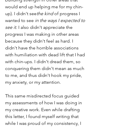
would end up helping me for my chin-
up). I didn't see
the kind
 of progress I 
wanted to see 
in the ways I expected to 
see it
. I also didn't appreciate the 
progress I was making in other areas 
because they didn't feel as hard. I 
didn't have the horrible associations 
with humiliation with dead lift that I had 
with chin-ups. I didn't dread them, so 
conquering them didn't mean as much 
to me, and thus didn't hook my pride, 
my anxiety, or my attention.
This same misdirected focus guided 
my assessments of how I was doing in 
my creative work. Even while drafting 
this letter, I found myself writing that 
while I was proud of my consistency, I 