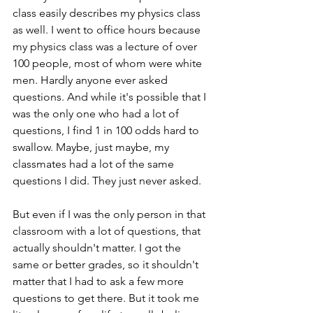
class easily describes my physics class 
as well. I went to office hours because 
my physics class was a lecture of over 
100 people, most of whom were white 
men. Hardly anyone ever asked 
questions. And while it's possible that I 
was the only one who had a lot of 
questions, I find 1 in 100 odds hard to 
swallow. Maybe, just maybe, my 
classmates had a lot of the same 
questions I did. They just never asked.
But even if I was the only person in that 
classroom with a lot of questions, that 
actually shouldn't matter. I got the 
same or better grades, so it shouldn't 
matter that I had to ask a few more 
questions to get there. But it took me 