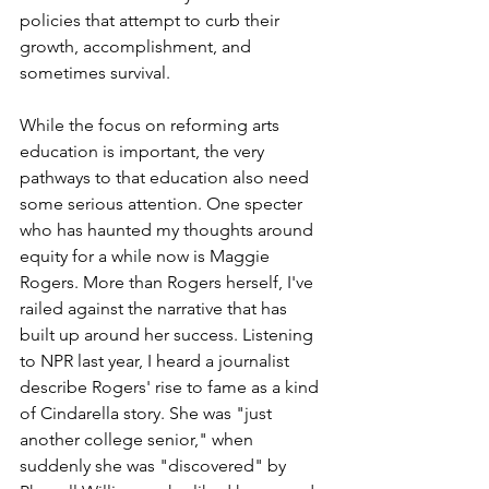
policies that attempt to curb their 
growth, accomplishment, and 
sometimes survival.
While the focus on reforming arts 
education is important, the very 
pathways to that education also need 
some serious attention. One specter 
who has haunted my thoughts around 
equity for a while now is Maggie 
Rogers. More than Rogers herself, I've 
railed against the narrative that has 
built up around her success. Listening 
to NPR last year, I heard a journalist 
describe Rogers' rise to fame as a kind 
of Cindarella story. She was "just 
another college senior," when 
suddenly she was "discovered" by 