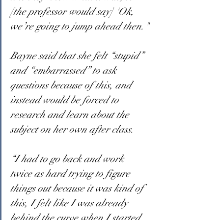
[the professor would say] 'Ok, 
we’re going to jump ahead then."
Bayne said that she felt “stupid” 
and “embarrassed” to ask 
questions because of this, and 
instead would be forced to 
research and learn about the 
subject on her own after class.
“I had to go back and work 
twice as hard trying to figure 
things out because it was kind of 
this, I felt like I was already 
behind the curve when I started 