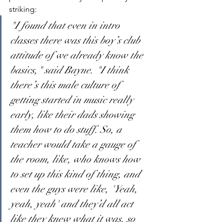
striking:
"I found that even in intro 
classes there was this boy’s club 
attitude of we already know the 
basics," said Bayne. "I think 
there’s this male culture of 
getting started in music really 
early, like their dads showing 
them how to do stuff. So, a 
teacher would take a gauge of 
the room, like, who knows how 
to set up this kind of thing, and 
even the guys were like, 'Yeah, 
yeah, yeah' and they’d all act 
like they knew what it was, so 