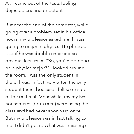
A-, I came out of the tests feeling 
dejected and incompetent.
But near the end of the semester, while 
going over a problem set in his office 
hours, my professor asked me if I was 
going to major in physics. He phrased 
it as if he was double checking an 
obvious fact, as in, "So, you're going to 
be a physics major?" I looked around 
the room. I was the only student in 
there. I was, in fact, very often the only 
student there, because I felt so unsure 
of the material. Meanwhile, my my two 
housemates (both men) were acing the 
class and had never shown up once. 
But my professor was in fact talking to 
me. I didn't get it. What was I missing?