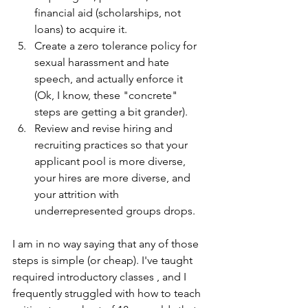
financial aid (scholarships, not 
loans) to acquire it.
Create a zero tolerance policy for 
sexual harassment and hate 
speech, and actually enforce it 
(Ok, I know, these "concrete" 
steps are getting a bit grander).
Review and revise hiring and 
recruiting practices so that your 
applicant pool is more diverse, 
your hires are more diverse, and 
your attrition with 
underrepresented groups drops.
I am in no way saying that any of those 
steps is simple (or cheap). I've taught 
required introductory classes , and I 
frequently struggled with how to teach 