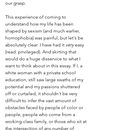
our grasp. 
This experience of coming to 
understand how my life has been 
shaped by sexism (and much earlier, 
homophobia) was painful, but let's be 
absolutely clear: I have had it 
very
 easy 
(read: privileged). And skirting that 
would do a huge disservice to what I 
want to think about in this essay. If I, a 
white woman with a private school 
education, still saw large swaths of my 
potential and my passions shuttered 
off or curtailed, it shouldn't be very 
difficult to infer the vast amount of 
obstacles faced by people of color or 
people, people who come from a 
working-class family, or those who sit at 
the intersection of any number of 