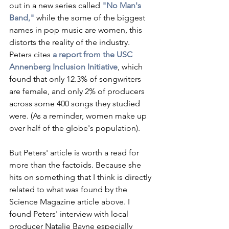
out in a new series called
"No Man's 
Band,"
 while the some of the biggest 
names in pop music are women, this 
distorts the reality of the industry. 
Peters cites 
a report from the USC 
Annenberg Inclusion Initiative
, which 
found that only 12.3% of songwriters 
are female, and only 2% of producers 
across some 400 songs they studied 
were. (As a reminder, women make up 
over half of the globe's population).
But Peters' article is worth a read for 
more than the factoids. Because she 
hits on something that I think is directly 
related to what was found by the 
Science Magazine article above. I 
found Peters' interview with local 
producer Natalie Bayne especially 