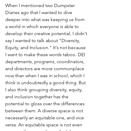
When I mentioned two Dumpster 
Diaries ago that I wanted to dive 
deeper into what was keeping us from 
a world in which everyone is able to 
develop their creative potential, I didn't 
say I wanted to talk about "Diversity, 
Equity, and Inclusion." It's not because 
I want to make these words taboo. DEI 
departments, programs, coordinators, 
and directors are more commonplace 
now than when I was in school, which I 
think is undoubtedly a good thing. But 
I also think grouping diversity, equity, 
and inclusion together has the 
potential to gloss over the differences 
between them. A diverse space is not 
necessarily an equitable one, and vice 
versa. An equitable space is not even 