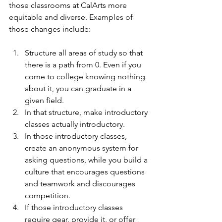
those classrooms at CalArts more 
equitable and diverse. Examples of 
those changes include:
Structure all areas of study so that 
there is a path from 0. Even if you 
come to college knowing nothing 
about it, you can graduate in a 
given field.
In that structure, make introductory 
classes actually introductory.
In those introductory classes, 
create an anonymous system for 
asking questions, while you build a 
culture that encourages questions 
and teamwork and discourages 
competition.
If those introductory classes 
require gear, provide it, or offer 