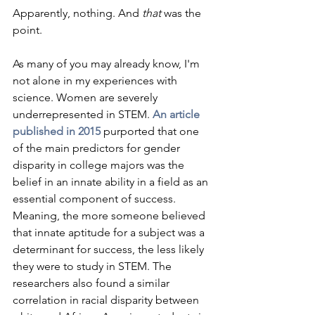
Apparently, nothing. And 
that
 was the 
point.
As many of you may already know, I'm 
not alone in my experiences with 
science. Women are severely 
underrepresented in STEM. 
An article 
published in 2015
 purported that one 
of the main predictors for gender 
disparity in college majors was the 
belief in an innate ability in a field as an 
essential component of success. 
Meaning, the more someone believed 
that innate aptitude for a subject was a 
determinant for success, the less likely 
they were to study in STEM. The 
researchers also found a similar 
correlation in racial disparity between 