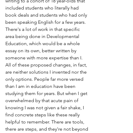
writing to a cohort of 18 year-olds that 
included students who literally had 
book deals and students who had only 
been speaking English for a few years. 
There's a lot of work in that specific 
area being done in Developmental 
Education, which would be a whole 
essay on its own, better written by 
someone with more expertise than I. 
All of these proposed changes, in fact, 
are neither solutions I invented nor the 
only options. People far more versed 
than I am in education have been 
studying them for years. But when I get 
overwhelmed by that acute pain of 
knowing I was not given a fair shake, I 
find concrete steps like these really 
helpful to remember. There are tools, 
there are steps, and they're not beyond 