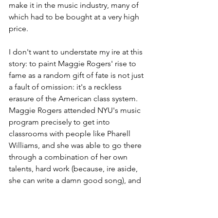
make it in the music industry, many of 
which had to be bought at a very high 
price.
I don't want to understate my ire at this 
story: to paint Maggie Rogers' rise to 
fame as a random gift of fate is not just 
a fault of omission: it's a reckless 
erasure of the American class system. 
Maggie Rogers attended NYU's music 
program precisely to get into 
classrooms with people like Pharell 
Williams, and she was able to go there 
through a combination of her own 
talents, hard work (because, ire aside, 
she can write a damn good song), and 
a fuck-ton of her parents' money. 
Pharrell didn't drop into a music class 
at Cal State Fullerton, and parents send 