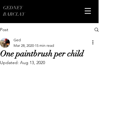
GEDNEY
BARCLAY
Post
Ged
Mar 28, 2020
15 min read
One paintbrush per child
Updated:
Aug 13, 2020