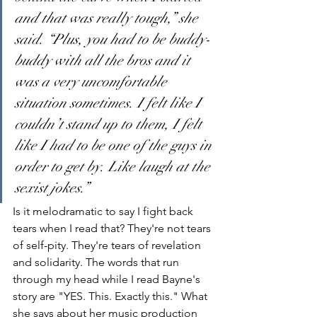
and that was really tough,” she 
said. “Plus, you had to be buddy-
buddy with all the bros and it 
was a very uncomfortable 
situation sometimes. I felt like I 
couldn’t stand up to them, I felt 
like I had to be one of the guys in 
order to get by. Like laugh at the 
sexist jokes.”
Is it melodramatic to say I fight back 
tears when I read that? They're not tears 
of self-pity. They're tears of revelation 
and solidarity. The words that run 
through my head while I read Bayne's 
story are "YES. This. Exactly this." What 
she says about her music production 