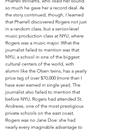
Pharrell Williams, who liked her sound 
so much he gave her a record deal. As 
the story continued, though, I learned 
that Pharrell discovered Rogers not just 
in a random class, but a senior-level 
music production class at NYU, where 
Rogers was a music major. What the 
journalist failed to mention was that 
NYU, a school in one of the biggest 
cultural centers of the world, with 
alumni like the Olsen twins, has a yearly 
price tag of over $70,000 (more than I 
have ever earned in single year). The 
journalist also failed to mention that 
before NYU, Rogers had attended St. 
Andrews, one of the most prestigious 
private schools on the east coast. 
Rogers was no Jane Doe: she had 
nearly every imaginable advantage to 