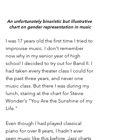
An unfortunately binaristic but illustrative 
chart on gender representation in music
I was 17 years old the first time I tried to 
improvise music. I don't remember 
now why in my senior year of high 
school I decided to try out for Band II. I 
had taken every theater class I could for 
the past three years, and never one 
music class. But there I was during my 
lunch, staring at the chart for Stevie 
Wonder's "You Are the Sunshine of my 
Life."
Even though I had played classical 
piano for over 8 years, I hadn't ever 
seen music like this before. Jazz charts 