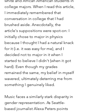
white and African American students in 
college majors. When I read this article, 
I immediately remembered that 
conversation in college that I had 
brushed aside. Anecdotally, the 
article's suppositions were spot-on: I 
initially chose to major in physics 
because I thought I had a natural knack 
for it (i.e. it was easy for me), and I 
decided not to major in it when I 
started to believe I didn't (when it got 
hard). Even though my grades 
remained the same, my belief in myself 
wavered, ultimately deterring me from 
something I genuinely liked.
Music faces a similarly stark disparity in 
gender representation. As Seattle-
based journalist Alexa Peters points 