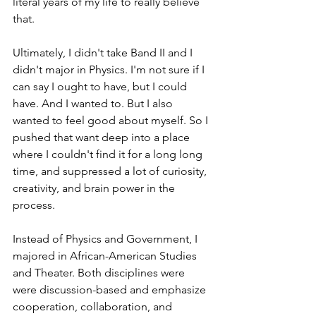
literal years of my life to really believe 
that.
Ultimately, I didn't take Band II and I 
didn't major in Physics. I'm not sure if I 
can say I ought to have, but I could 
have. And I wanted to. But I also 
wanted to feel good about myself. So I 
pushed that want deep into a place 
where I couldn't find it for a long long 
time, and suppressed a lot of curiosity, 
creativity, and brain power in the 
process.
Instead of Physics and Government, I 
majored in African-American Studies 
and Theater. Both disciplines were 
were discussion-based and emphasize 
cooperation, collaboration, and 