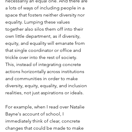
necessarily an equal one. And there are 
a lots of ways of including people in a 
space that fosters neither diversity nor 
equality. Lumping these values 
together also silos them off into their 
own little department, as if diversity, 
equity, and equality will emanate from 
that single coordinator or office and 
trickle over into the rest of society. 
This, instead of integrating concrete 
actions horizontally across institutions 
and communities in order to make 
diversity, equity, equality, and inclusion 
realities, not just aspirations or ideals.
For example, when I read over Natalie 
Bayne's account of school, I 
immediately think of clear, concrete 
changes that could be made to make 