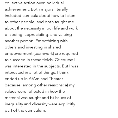
collective action over individual 
achievement. Both majors literally 
included curricula about how to listen 
to other people, and both taught me 
about the necessity in our life and work 
of seeing, appreciating, and valuing 
another person. Empathizing with 
others and investing in shared 
empowerment (teamwork) are required 
to succeed in these fields. Of course I 
was interested in the subjects. But I was 
interested in a lot of things. I think I 
ended up in AfAm and Theater 
because, among other reasons: a) my 
values were reflected in how the 
material was taught and b) issues of 
inequality and diversity were explicitly 
part of the curriculum. 