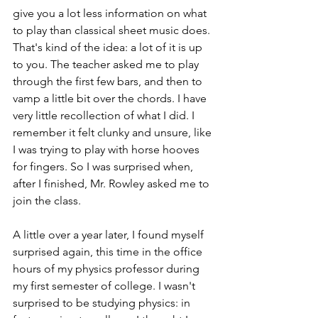
give you a lot less information on what 
to play than classical sheet music does. 
That's kind of the idea: a lot of it is up 
to you. The teacher asked me to play 
through the first few bars, and then to 
vamp a little bit over the chords. I have 
very little recollection of what I did. I 
remember it felt clunky and unsure, like 
I was trying to play with horse hooves 
for fingers. So I was surprised when, 
after I finished, Mr. Rowley asked me to 
join the class. 
A little over a year later, I found myself 
surprised again, this time in the office 
hours of my physics professor during 
my first semester of college. I wasn't 
surprised to be studying physics: in 