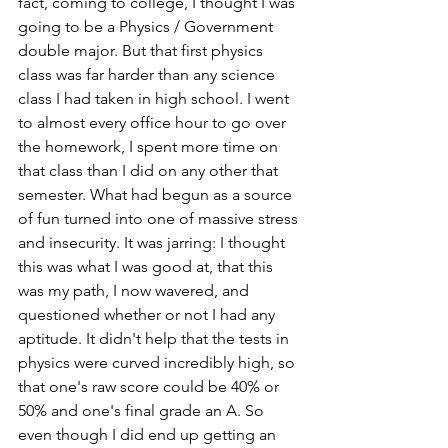
fact, coming to college, I thought I was 
going to be a Physics / Government 
double major. But that first physics 
class was far harder than any science 
class I had taken in high school. I went 
to almost every office hour to go over 
the homework, I spent more time on 
that class than I did on any other that 
semester. What had begun as a source 
of fun turned into one of massive stress 
and insecurity. It was jarring: I thought 
this was what I was good at, that this 
was my path, I now wavered, and 
questioned whether or not I had any 
aptitude. It didn't help that the tests in 
physics were curved incredibly high, so 
that one's raw score could be 40% or 
50% and one's final grade an A. So 
even though I did end up getting an 